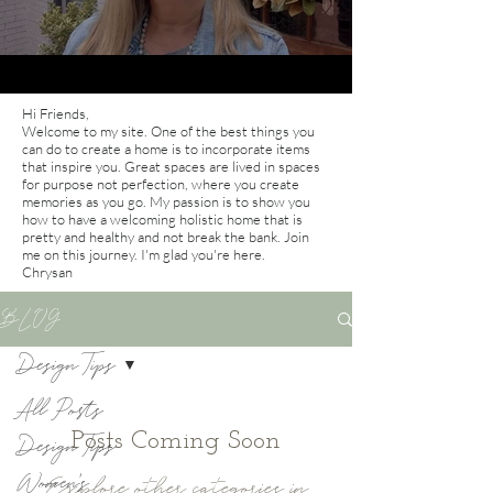
Hi Friends,
Welcome to my site. One of the best things you
can do to create a home is to incorporate items
that inspire you. Great spaces are lived in spaces
for purpose not perfection, where you create
memories as you go. My passion is to show you
how to have a welcoming holistic home that is
pretty and healthy and not break the bank. Join
me on this journey. I'm glad you're here.
Chrysan
BLOG
Design Tips
All Posts
Posts Coming Soon
Design Tips
Women's
Explore other categories in