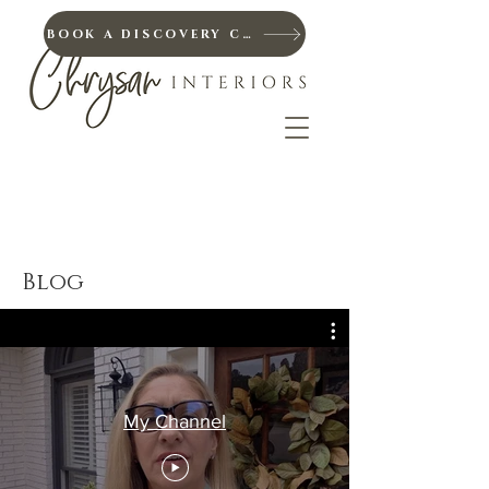
BOOK A DISCOVERY CALL
Blog
My Channel