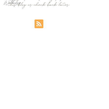
Wellness
this blog or check back later.