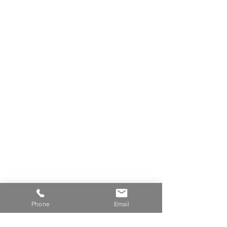
Phone
Email