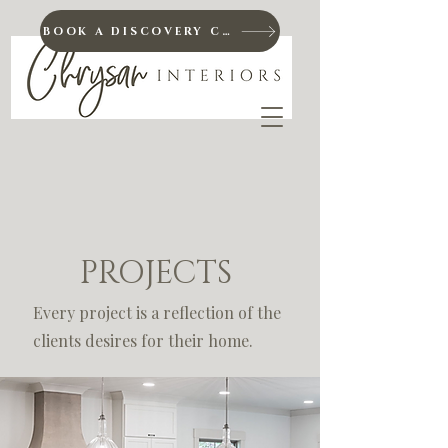
BOOK A DISCOVERY CALL
PROJECTS
Every project is a reflection of the
clients desires for their home.