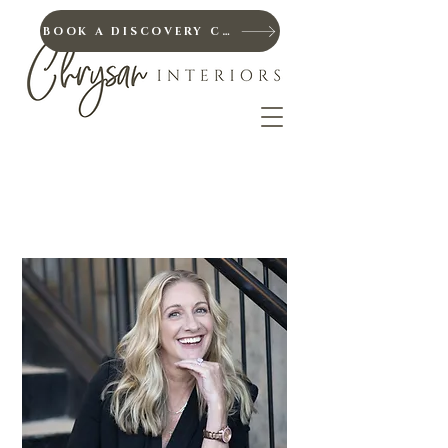
BOOK A DISCOVERY CALL