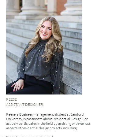
REESE
ASSISTANT DESIGNER
Reese, a Business Management student at Samford
University, is passionate about Residential Design. She
actively participates in the field by assisting with various
aspects of residential design projects, including: