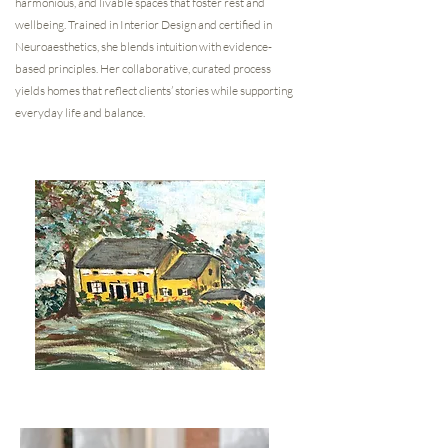
harmonious, and livable spaces that foster rest and
wellbeing. Trained in Interior Design and certified in
Neuroaesthetics, she blends intuition with evidence-
based principles. Her collaborative, curated process
yields homes that reflect clients’ stories while supporting
everyday life and balance.