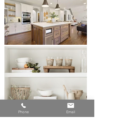
Phone
Email