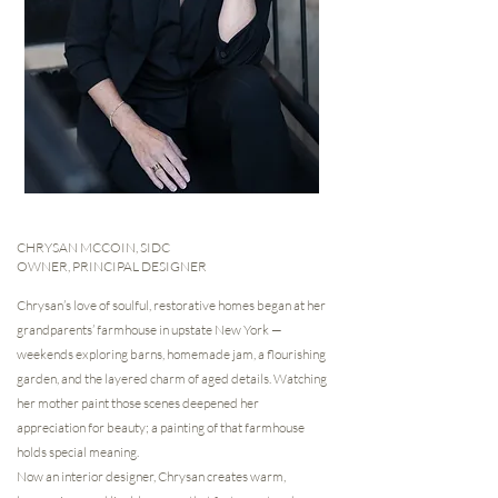
CHRYSAN MCCOIN, SIDC
OWNER, PRINCIPAL DESIGNER
Chrysan’s love of soulful, restorative homes began at her
grandparents’ farmhouse in upstate New York —
weekends exploring barns, homemade jam, a flourishing
garden, and the layered charm of aged details. Watching
her mother paint those scenes deepened her
appreciation for beauty; a painting of that farmhouse
holds special meaning.
Now an interior designer, Chrysan creates warm,