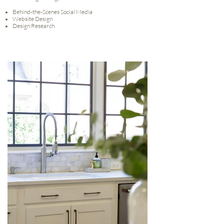
Behind-the-Scenes Social Media
Website Design
Design Research