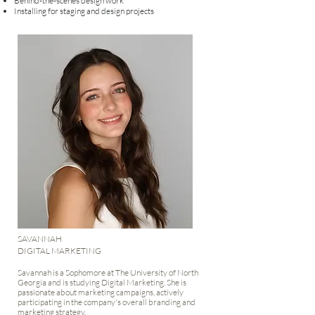
Behind-the-scenes design work
Installing for staging and design projects​​​​
SAVANNAH
DIGITAL MARKETING
Savannah is a Sophomore at The University of North
Georgia and is studying Digital Marketing. She is
passionate about marketing campaigns, actively
participating in the company's overall branding and
marketing strategy.